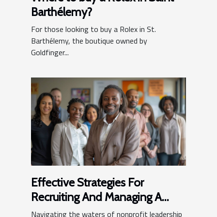
Barthélemy?
For those looking to buy a Rolex in St.
Barthélemy, the boutique owned by
Goldfinger...
Effective Strategies For
Recruiting And Managing A
Nonprofit Leadership Team
Navigating the waters of nonprofit leadership