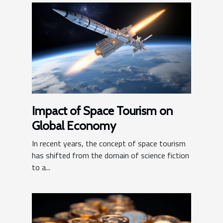
Impact of Space Tourism on
Global Economy
In recent years, the concept of space tourism
has shifted from the domain of science fiction
to a...