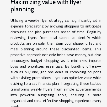
Maximizing value with flyer
planning
Utilizing a weekly flyer strategy can significantly aid in
expense forecasting by allowing shoppers to anticipate
discounts and plan purchases ahead of time. Begin by
reviewing flyers from local stores to identify which
products are on sale, then align your shopping list and
meal planning around these discounted items. This
proactive approach not only helps save money, but also
encourages budget shopping as it minimizes impulse
buys and prioritizes essentials. By bundling offers—
such as buy one, get one deals or combining coupons
with existing promotions—you can optimize value while
sticking to a set financial plan. Integrating these tactics
transforms weekly flyers from simple advertisements
into powerful budgeting tools, ensuring a more
organized and cost-effective shopping experience every
week.