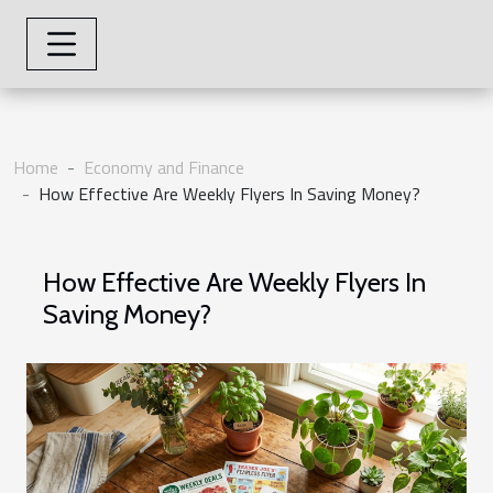
Home
Economy and Finance
How Effective Are Weekly Flyers In Saving Money?
How Effective Are Weekly Flyers In
Saving Money?