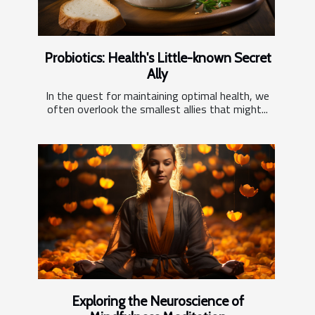
Probiotics: Health's Little-known Secret
Ally
In the quest for maintaining optimal health, we
often overlook the smallest allies that might...
Exploring the Neuroscience of