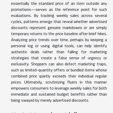
essentially the standard price of an item outside any
promotions—serves as the reference point for such
evaluations. By tracking weekly sales across several
cycles, patterns emerge that reveal whether advertised
discounts represent genuine markdowns or are simply
temporary returns to the price baseline after brief hikes.
Analyzing price trends over time, perhaps by keeping a
personal log or using digital tools, can help identify
authentic deals rather than falling for marketing
strategies that create a false sense of urgency or
exclusivity. Shoppers can also detect marketing traps,
such as limited-quantity offers or bundled items whose
combined price quietly exceeds their individual regular
prices. Ultimately, scrutinizing flyers in this manner
empowers consumers to leverage weekly sales for both
immediate and sustained budget benefits rather than
being swayed by merely advertised discounts.