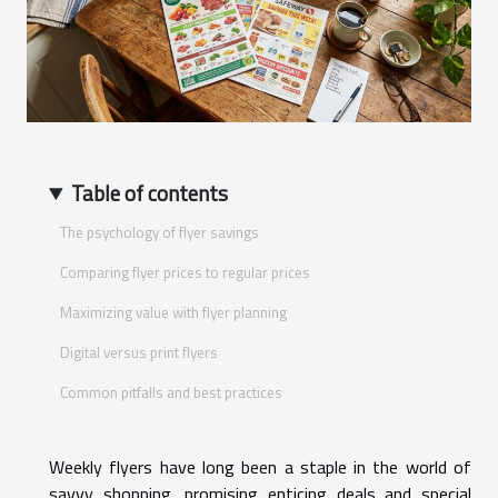
Table of contents
The psychology of flyer savings
Comparing flyer prices to regular prices
Maximizing value with flyer planning
Digital versus print flyers
Common pitfalls and best practices
Weekly flyers have long been a staple in the world of
savvy shopping, promising enticing deals and special