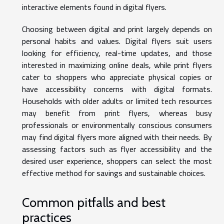
interactive elements found in digital flyers.
Choosing between digital and print largely depends on
personal habits and values. Digital flyers suit users
looking for efficiency, real-time updates, and those
interested in maximizing online deals, while print flyers
cater to shoppers who appreciate physical copies or
have accessibility concerns with digital formats.
Households with older adults or limited tech resources
may benefit from print flyers, whereas busy
professionals or environmentally conscious consumers
may find digital flyers more aligned with their needs. By
assessing factors such as flyer accessibility and the
desired user experience, shoppers can select the most
effective method for savings and sustainable choices.
Common pitfalls and best
practices