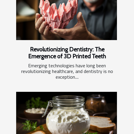
Revolutionizing Dentistry: The
Emergence of 3D Printed Teeth
Emerging technologies have long been
revolutionizing healthcare, and dentistry is no
exception....