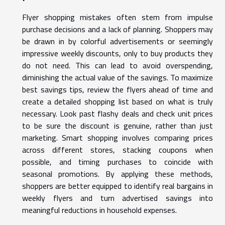
Flyer shopping mistakes often stem from impulse
purchase decisions and a lack of planning. Shoppers may
be drawn in by colorful advertisements or seemingly
impressive weekly discounts, only to buy products they
do not need. This can lead to avoid overspending,
diminishing the actual value of the savings. To maximize
best savings tips, review the flyers ahead of time and
create a detailed shopping list based on what is truly
necessary. Look past flashy deals and check unit prices
to be sure the discount is genuine, rather than just
marketing. Smart shopping involves comparing prices
across different stores, stacking coupons when
possible, and timing purchases to coincide with
seasonal promotions. By applying these methods,
shoppers are better equipped to identify real bargains in
weekly flyers and turn advertised savings into
meaningful reductions in household expenses.