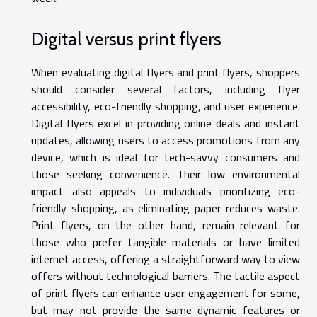
Digital versus print flyers
When evaluating digital flyers and print flyers, shoppers
should consider several factors, including flyer
accessibility, eco-friendly shopping, and user experience.
Digital flyers excel in providing online deals and instant
updates, allowing users to access promotions from any
device, which is ideal for tech-savvy consumers and
those seeking convenience. Their low environmental
impact also appeals to individuals prioritizing eco-
friendly shopping, as eliminating paper reduces waste.
Print flyers, on the other hand, remain relevant for
those who prefer tangible materials or have limited
internet access, offering a straightforward way to view
offers without technological barriers. The tactile aspect
of print flyers can enhance user engagement for some,
but may not provide the same dynamic features or