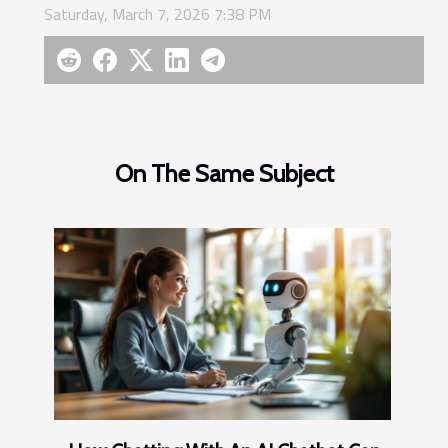
Saturday, March 7, 2026 7:38 PM
On The Same Subject