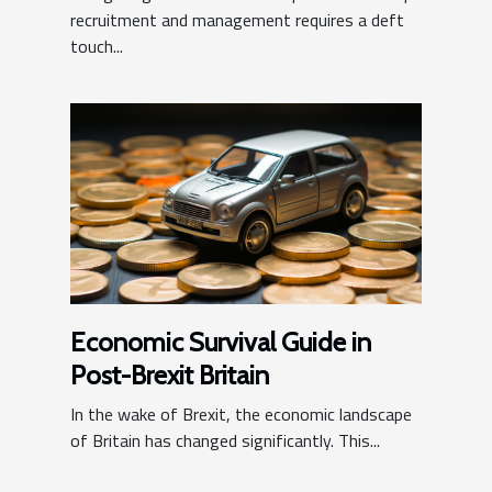
recruitment and management requires a deft
touch...
Economic Survival Guide in
Post-Brexit Britain
In the wake of Brexit, the economic landscape
of Britain has changed significantly. This...