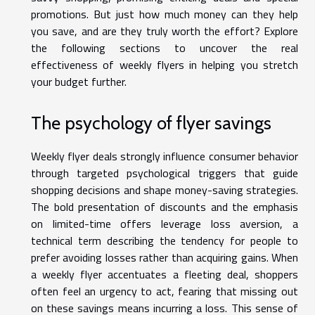
promotions. But just how much money can they help
you save, and are they truly worth the effort? Explore
the following sections to uncover the real
effectiveness of weekly flyers in helping you stretch
your budget further.
The psychology of flyer savings
Weekly flyer deals strongly influence consumer behavior
through targeted psychological triggers that guide
shopping decisions and shape money-saving strategies.
The bold presentation of discounts and the emphasis
on limited-time offers leverage loss aversion, a
technical term describing the tendency for people to
prefer avoiding losses rather than acquiring gains. When
a weekly flyer accentuates a fleeting deal, shoppers
often feel an urgency to act, fearing that missing out
on these savings means incurring a loss. This sense of