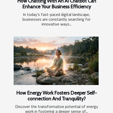
How Chatting With An AI Chatbot Can
Enhance Your Business Efficiency
In today's fast-paced digital landscape,
businesses are constantly searching for
innovative ways...
How Energy Work Fosters Deeper Self-
connection And Tranquility?
Discover the transformative potential of energy
work in fostering a deeper sense of...