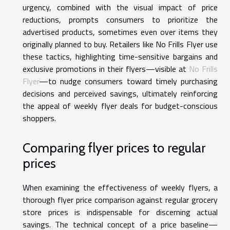
urgency, combined with the visual impact of price
reductions, prompts consumers to prioritize the
advertised products, sometimes even over items they
originally planned to buy. Retailers like No Frills Flyer use
these tactics, highlighting time-sensitive bargains and
exclusive promotions in their flyers—visible at
No Frills
Flyer
—to nudge consumers toward timely purchasing
decisions and perceived savings, ultimately reinforcing
the appeal of weekly flyer deals for budget-conscious
shoppers.
Comparing flyer prices to regular
prices
When examining the effectiveness of weekly flyers, a
thorough flyer price comparison against regular grocery
store prices is indispensable for discerning actual
savings. The technical concept of a price baseline—