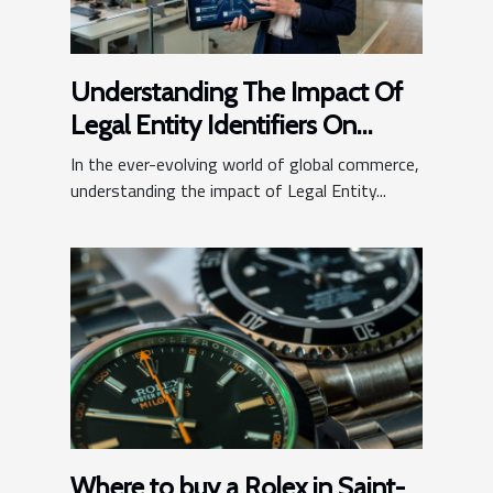
Understanding The Impact Of
Legal Entity Identifiers On
Business Operations
In the ever-evolving world of global commerce,
understanding the impact of Legal Entity...
Where to buy a Rolex in Saint-