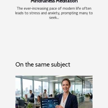
Mindfulness Meditation
The ever-increasing pace of modern life often
leads to stress and anxiety, prompting many to
seek...
On the same subject