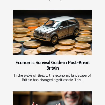
Economic Survival Guide in Post-Brexit
Britain
In the wake of Brexit, the economic landscape of
Britain has changed significantly. This...