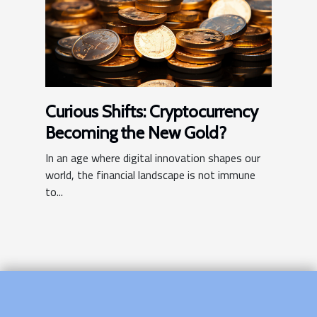
Curious Shifts: Cryptocurrency
Becoming the New Gold?
In an age where digital innovation shapes our
world, the financial landscape is not immune
to...